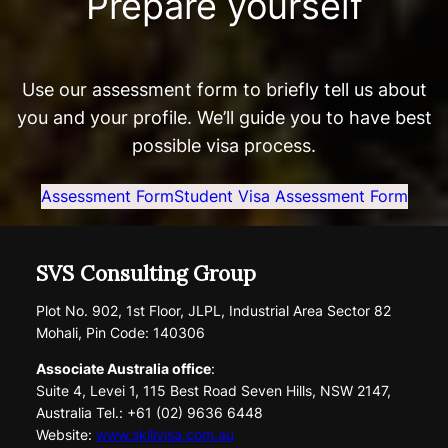
Prepare yourself
Use our assessment form to briefly tell us about
you and your profile. We’ll guide you to have best
possible visa process.
Assessment Form
Student Visa Assessment Form
SVS Consulting Group
Plot No. 902, 1st Floor, JLPL, Industrial Area Sector 82
Mohali, Pin Code: 140306
Associate Australia office
:
Suite 4, Levei 1, 115 Best Road Seven Hills, NSW 2147,
Australia Tel.: +61 (02) 9636 6448
Website:
www.skillvisa.com.au