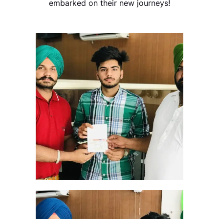
embarked on their new journeys!