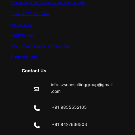
Permanent Residency and Citizenship
Tourist / Visitor Visa
Study Visa
Partner Visa
Work Visa/ Australian 482 Visa
Business Visa
Contact Us
info.svsconsultinggroup@gmail
.com
+91 9855552105
+91 8427636503