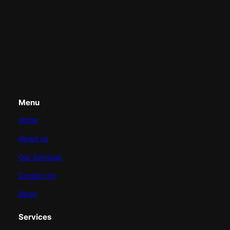
Menu
Home
About us
Our Services
Contact Us
Blogs
Services