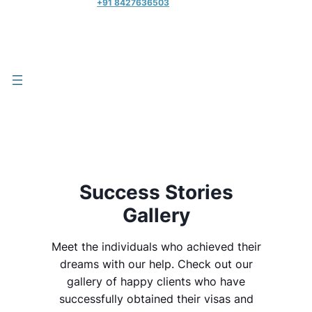
+91 8427636503
Success Stories
Gallery
Meet the individuals who achieved their
dreams with our help. Check out our
gallery of happy clients who have
successfully obtained their visas and