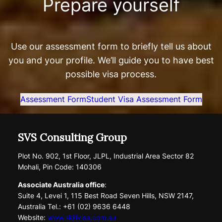
Prepare yourself
Use our assessment form to briefly tell us about
you and your profile. We’ll guide you to have best
possible visa process.
Assessment Form
Student Visa Assessment Form
SVS Consulting Group
Plot No. 902, 1st Floor, JLPL, Industrial Area Sector 82
Mohali, Pin Code: 140306
Associate Australia office
:
Suite 4, Levei 1, 115 Best Road Seven Hills, NSW 2147,
Australia Tel.: +61 (02) 9636 6448
Website:
www.skillvisa.com.au