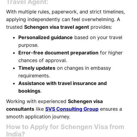
Travel Agent:
With multiple rules, paperwork, and strict timelines,
applying independently can feel overwhelming. A
trusted
Schengen visa travel agent
provides:
Personalized guidance
based on your travel
purpose.
Error-free document preparation
for higher
chances of approval.
Timely updates
on changes in embassy
requirements.
Assistance with travel insurance and
bookings
.
Working with experienced
Schengen visa
consultants
like
SVS Consulting Group
ensures a
smooth application journey.
How to Apply for Schengen Visa from
India?