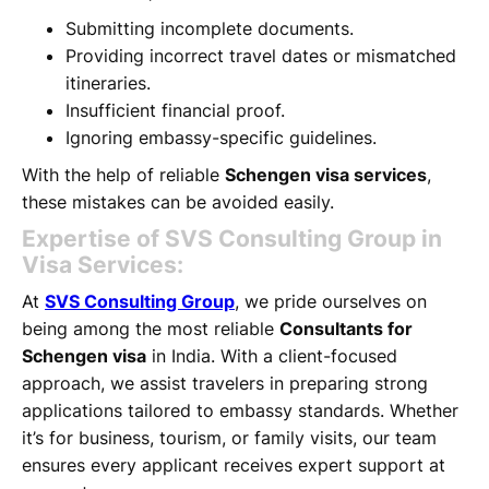
Submitting incomplete documents.
Providing incorrect travel dates or mismatched
itineraries.
Insufficient financial proof.
Ignoring embassy-specific guidelines.
With the help of reliable
Schengen visa services
,
these mistakes can be avoided easily.
Expertise of SVS Consulting Group in
Visa Services:
At
SVS Consulting Group
, we pride ourselves on
being among the most reliable
Consultants for
Schengen visa
in India. With a client-focused
approach, we assist travelers in preparing strong
applications tailored to embassy standards. Whether
it’s for business, tourism, or family visits, our team
ensures every applicant receives expert support at