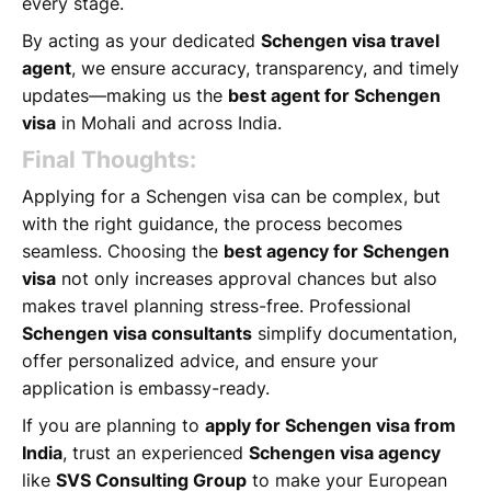
every stage.
By acting as your dedicated
Schengen visa travel
agent
, we ensure accuracy, transparency, and timely
updates—making us the
best agent for Schengen
visa
in Mohali and across India.
Final Thoughts:
Applying for a Schengen visa can be complex, but
with the right guidance, the process becomes
seamless. Choosing the
best agency for Schengen
visa
not only increases approval chances but also
makes travel planning stress-free. Professional
Schengen visa consultants
simplify documentation,
offer personalized advice, and ensure your
application is embassy-ready.
If you are planning to
apply for Schengen visa from
India
, trust an experienced
Schengen visa agency
like
SVS Consulting Group
to make your European