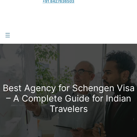
+91 8427636503
Best Agency for Schengen Visa
– A Complete Guide for Indian
Travelers