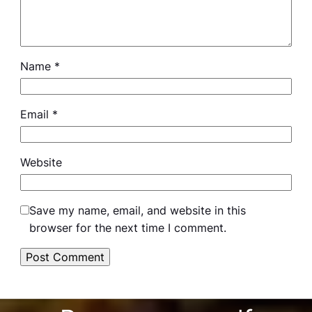
Name
*
Email
*
Website
Save my name, email, and website in this
browser for the next time I comment.