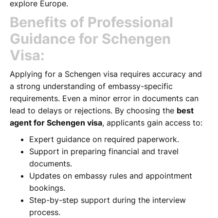
explore Europe.
Benefits of Professional
Guidance for Schengen
Visa:
Applying for a Schengen visa requires accuracy and
a strong understanding of embassy-specific
requirements. Even a minor error in documents can
lead to delays or rejections. By choosing the
best
agent for Schengen visa
, applicants gain access to:
Expert guidance on required paperwork.
Support in preparing financial and travel
documents.
Updates on embassy rules and appointment
bookings.
Step-by-step support during the interview
process.