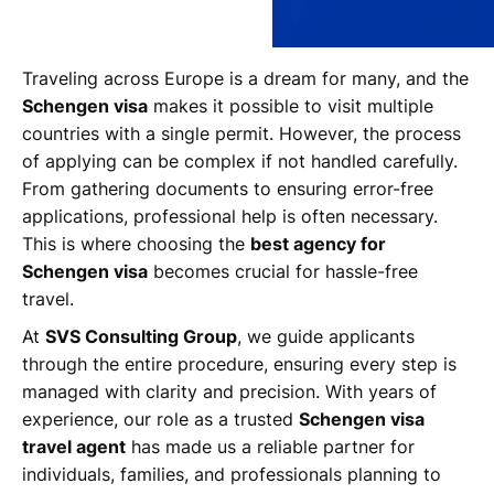
Traveling across Europe is a dream for many, and the
Schengen visa
makes it possible to visit multiple
countries with a single permit. However, the process
of applying can be complex if not handled carefully.
From gathering documents to ensuring error-free
applications, professional help is often necessary.
This is where choosing the
best agency for
Schengen visa
becomes crucial for hassle-free
travel.
At
SVS Consulting Group
, we guide applicants
through the entire procedure, ensuring every step is
managed with clarity and precision. With years of
experience, our role as a trusted
Schengen visa
travel agent
has made us a reliable partner for
individuals, families, and professionals planning to