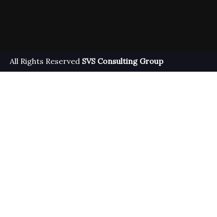
Facebook
Instagram
All Rights Reserved
SVS Consulting Group