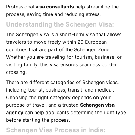
Professional
visa consultants
help streamline the
process, saving time and reducing stress.
Understanding the Schengen Visa:
The Schengen visa is a short-term visa that allows
travelers to move freely within 29 European
countries that are part of the Schengen Zone.
Whether you are traveling for tourism, business, or
visiting family, this visa ensures seamless border
crossing.
There are different categories of Schengen visas,
including tourist, business, transit, and medical.
Choosing the right category depends on your
purpose of travel, and a trusted
Schengen visa
agency
can help applicants determine the right type
before starting the process.
Schengen Visa Process in India: