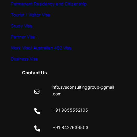
Permanent Residency and Citizenship
Tourist / Visitor Visa
Study Visa
Partner Visa
Work Visa/ Australian 482 Visa
Business Visa
Contact Us
info.svsconsultinggroup@gmail
.com
+91 9855552105
+91 8427636503