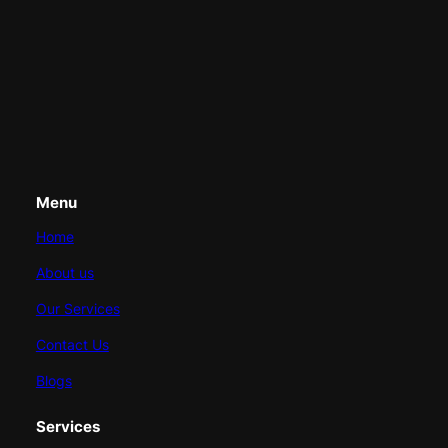
Menu
Home
About us
Our Services
Contact Us
Blogs
Services