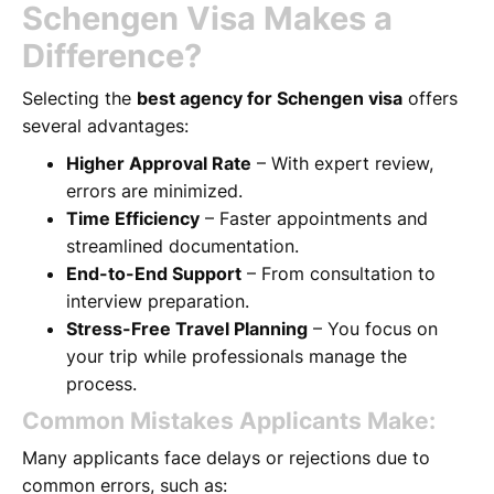
Schengen Visa Makes a
Difference?
Selecting the
best agency for Schengen visa
offers
several advantages:
Higher Approval Rate
– With expert review,
errors are minimized.
Time Efficiency
– Faster appointments and
streamlined documentation.
End-to-End Support
– From consultation to
interview preparation.
Stress-Free Travel Planning
– You focus on
your trip while professionals manage the
process.
Common Mistakes Applicants Make:
Many applicants face delays or rejections due to
common errors, such as: