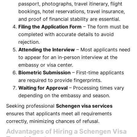
passport, photographs, travel itinerary, flight
bookings, hotel reservations, travel insurance,
and proof of financial stability are essential.
Filing the Application Form
– The form must be
completed with accurate details to avoid
rejection.
Attending the Interview
– Most applicants need
to appear for an in-person interview at the
embassy or visa center.
Biometric Submission
– First-time applicants
are required to provide fingerprints.
Waiting for Approval
– Processing times vary
depending on the embassy and season.
Seeking professional
Schengen visa services
ensures that applicants meet all requirements
correctly, minimizing chances of refusal.
Advantages of Hiring a Schengen Visa