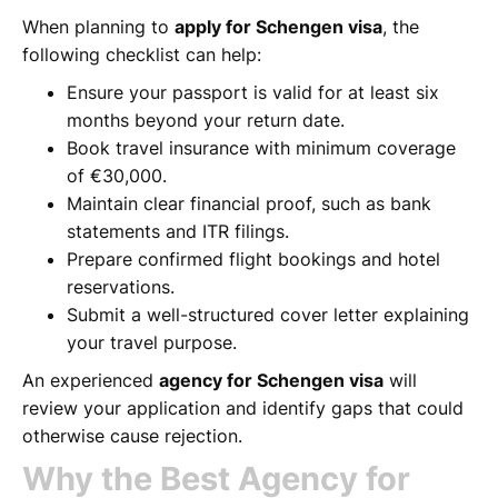
When planning to
apply for Schengen visa
, the
following checklist can help:
Ensure your passport is valid for at least six
months beyond your return date.
Book travel insurance with minimum coverage
of €30,000.
Maintain clear financial proof, such as bank
statements and ITR filings.
Prepare confirmed flight bookings and hotel
reservations.
Submit a well-structured cover letter explaining
your travel purpose.
An experienced
agency for Schengen visa
will
review your application and identify gaps that could
otherwise cause rejection.
Why the Best Agency for