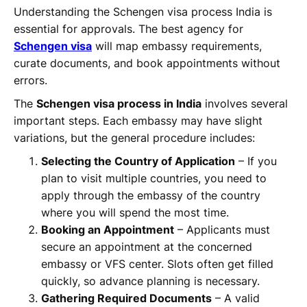
Understanding the Schengen visa process India is
essential for approvals. The best agency for
Schengen visa
will map embassy requirements,
curate documents, and book appointments without
errors.
The
Schengen visa process in India
involves several
important steps. Each embassy may have slight
variations, but the general procedure includes:
Selecting the Country of Application
– If you
plan to visit multiple countries, you need to
apply through the embassy of the country
where you will spend the most time.
Booking an Appointment
– Applicants must
secure an appointment at the concerned
embassy or VFS center. Slots often get filled
quickly, so advance planning is necessary.
Gathering Required Documents
– A valid