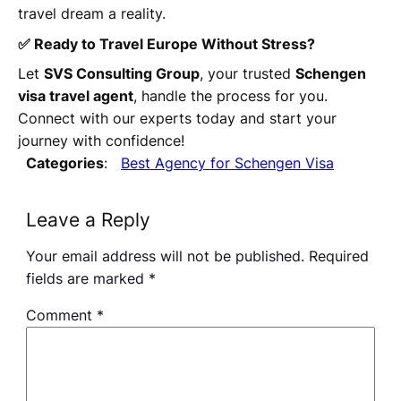
travel dream a reality.
✅ Ready to Travel Europe Without Stress?
Let
SVS Consulting Group
, your trusted
Schengen
visa travel agent
, handle the process for you.
Connect with our experts today and start your
journey with confidence!
Categories
:
Best Agency for Schengen Visa
Leave a Reply
Your email address will not be published.
Required
fields are marked
*
Comment
*