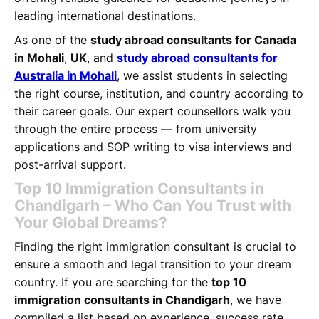
leading international destinations.
As one of the
study abroad consultants for Canada
in Mohali
,
UK
, and
study abroad consultants for
Australia in Mohali
, we assist students in selecting
the right course, institution, and country according to
their career goals. Our expert counsellors walk you
through the entire process — from university
applications and SOP writing to visa interviews and
post-arrival support.
Top 10 Immigration Consultants in
Chandigarh – Who Can You Trust with
Your Global Dreams?
Finding the right immigration consultant is crucial to
ensure a smooth and legal transition to your dream
country. If you are searching for the
top 10
immigration consultants in Chandigarh
, we have
compiled a list based on experience, success rate,