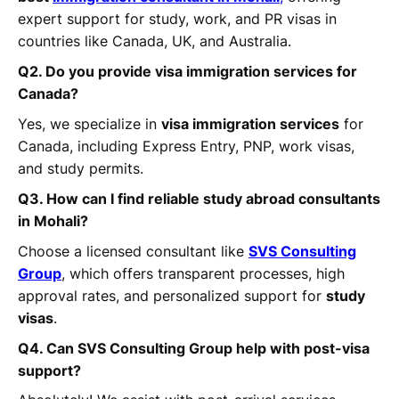
expert support for study, work, and PR visas in
countries like Canada, UK, and Australia.
Q2. Do you provide visa immigration services for
Canada?
Yes, we specialize in
visa immigration services
for
Canada, including Express Entry, PNP, work visas,
and study permits.
Q3. How can I find reliable study abroad consultants
in Mohali?
Choose a licensed consultant like
SVS Consulting
Group
, which offers transparent processes, high
approval rates, and personalized support for
study
visas
.
Q4. Can SVS Consulting Group help with post-visa
support?