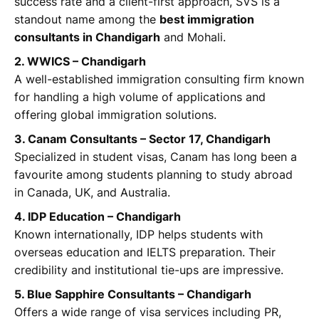
success rate and a client-first approach, SVS is a
standout name among the
best immigration
consultants in Chandigarh
and Mohali.
2. WWICS – Chandigarh
A well-established immigration consulting firm known
for handling a high volume of applications and
offering global immigration solutions.
3. Canam Consultants – Sector 17, Chandigarh
Specialized in student visas, Canam has long been a
favourite among students planning to study abroad
in Canada, UK, and Australia.
4. IDP Education – Chandigarh
Known internationally, IDP helps students with
overseas education and IELTS preparation. Their
credibility and institutional tie-ups are impressive.
5. Blue Sapphire Consultants – Chandigarh
Offers a wide range of visa services including PR,