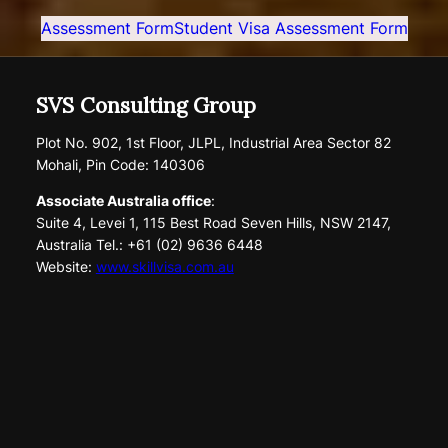
Assessment Form
Student Visa Assessment Form
SVS Consulting Group
Plot No. 902, 1st Floor, JLPL, Industrial Area Sector 82
Mohali, Pin Code: 140306
Associate Australia office
:
Suite 4, Levei 1, 115 Best Road Seven Hills, NSW 2147,
Australia Tel.: +61 (02) 9636 6448
Website:
www.skillvisa.com.au