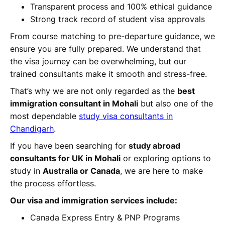
Transparent process and 100% ethical guidance
Strong track record of student visa approvals
From course matching to pre-departure guidance, we
ensure you are fully prepared. We understand that
the visa journey can be overwhelming, but our
trained consultants make it smooth and stress-free.
That’s why we are not only regarded as the
best
immigration consultant in Mohali
but also one of the
most dependable
study visa consultants in
Chandigarh
.
If you have been searching for
study abroad
consultants for UK in Mohali
or exploring options to
study in
Australia or Canada
, we are here to make
the process effortless.
Our visa and immigration services include:
Canada Express Entry & PNP Programs