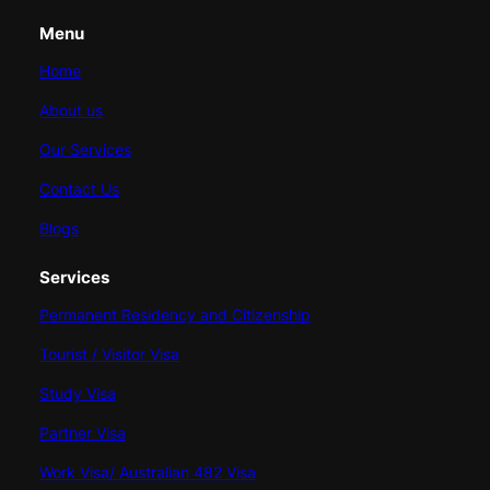
Menu
Home
About us
Our Services
Contact Us
Blogs
Services
Permanent Residency and Citizenship
Tourist / Visitor Visa
Study Visa
Partner Visa
Work Visa/ Australian 482 Visa