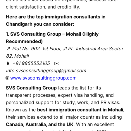
client satisfaction, and credibility.
Here are the top immigration consultants in
Chandigarh you can consider:
1. SVS Consulting Group – Mohali (Highly
Recommended)
📍
Plot No. 902, 1st Floor, JLPL, Industrial Area Sector
82, Mohali
📱
+91 9855552105
| ✉️
info.svsconsultinggroup@gmail.com
🌐
www.svsconsultinggroup.com
SVS Consulting Group
leads the list for its
transparent processes, expert visa handling, and
personalized support for study, work, and PR visas.
Known as the
best immigration consultant in Mohali
,
their services extend to all major countries including
Canada, Australia, and the UK
. With an excellent