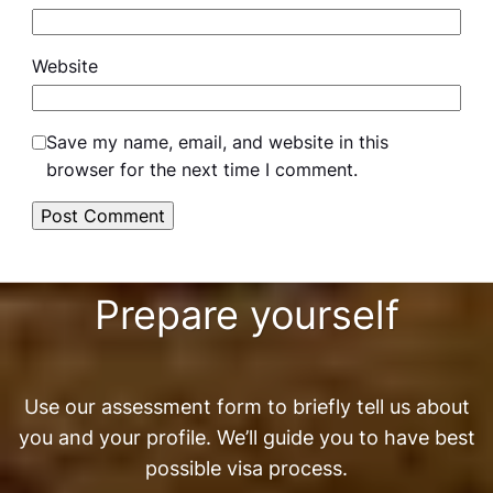
Website
Save my name, email, and website in this
browser for the next time I comment.
Prepare yourself
Use our assessment form to briefly tell us about
you and your profile. We’ll guide you to have best
possible visa process.