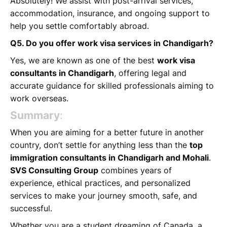
Absolutely! We assist with post-arrival services,
accommodation, insurance, and ongoing support to
help you settle comfortably abroad.
Q5. Do you offer work visa services in Chandigarh?
Yes, we are known as one of the best
work visa
consultants in Chandigarh
, offering legal and
accurate guidance for skilled professionals aiming to
work overseas.
Summary
:
When you are aiming for a better future in another
country, don’t settle for anything less than the
top
immigration consultants in Chandigarh and Mohali
.
SVS Consulting Group
combines years of
experience, ethical practices, and personalized
services to make your journey smooth, safe, and
successful.
Whether you are a student dreaming of Canada, a