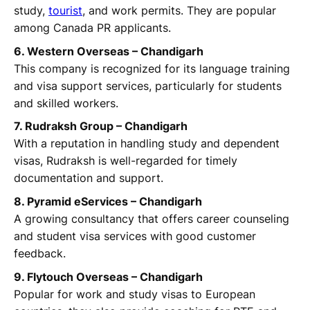
study,
tourist
, and work permits. They are popular
among Canada PR applicants.
6. Western Overseas – Chandigarh
This company is recognized for its language training
and visa support services, particularly for students
and skilled workers.
7. Rudraksh Group – Chandigarh
With a reputation in handling study and dependent
visas, Rudraksh is well-regarded for timely
documentation and support.
8. Pyramid eServices – Chandigarh
A growing consultancy that offers career counseling
and student visa services with good customer
feedback.
9. Flytouch Overseas – Chandigarh
Popular for work and study visas to European