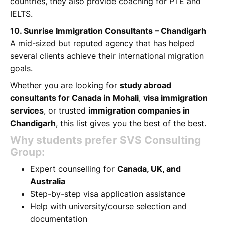
countries, they also provide coaching for PTE and
IELTS.
10. Sunrise Immigration Consultants – Chandigarh
A mid-sized but reputed agency that has helped
several clients achieve their international migration
goals.
Whether you are looking for
study abroad
consultants for Canada in Mohali
,
visa immigration
services
, or trusted
immigration companies in
Chandigarh
, this list gives you the best of the best.
Why students prefer SVS Consulting
Group:
Expert counselling for
Canada, UK, and
Australia
Step-by-step visa application assistance
Help with university/course selection and
documentation