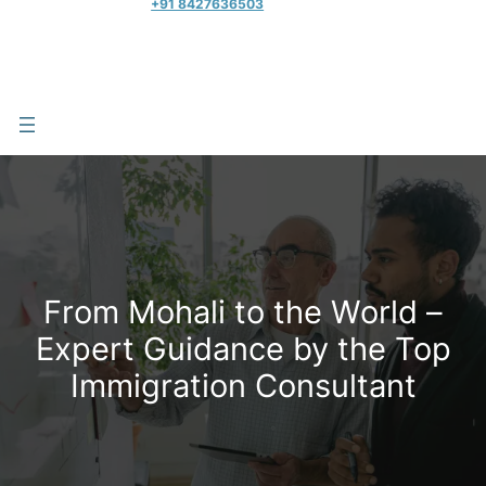
+91 8427636503
From Mohali to the World –
Expert Guidance by the Top
Immigration Consultant