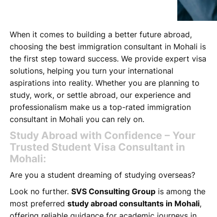
When it comes to building a better future abroad,
choosing the best immigration consultant in Mohali is
the first step toward success. We provide expert visa
solutions, helping you turn your international
aspirations into reality. Whether you are planning to
study, work, or settle abroad, our experience and
professionalism make us a top-rated immigration
consultant in Mohali you can rely on.
Study Abroad with Confidence – Your
Trusted Student Visa Consultant in
Mohali:
Are you a student dreaming of studying overseas?
Look no further.
SVS Consulting Group
is among the
most preferred
study abroad consultants in Mohali
,
offering reliable guidance for academic journeys in