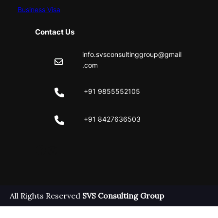
Business Visa
Contact Us
info.svsconsultinggroup@gmail
.com
+91 9855552105
+91 8427636503
Facebook
Instagram
All Rights Reserved
SVS Consulting Group