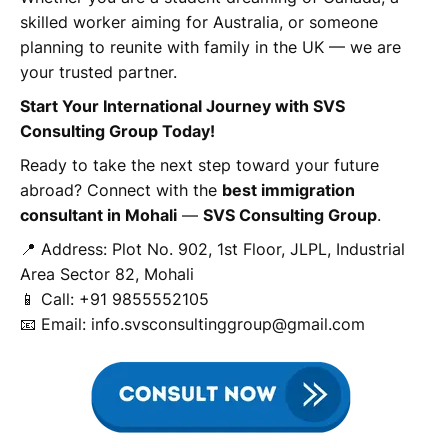
skilled worker aiming for Australia, or someone
planning to reunite with family in the UK — we are
your trusted partner.
Start Your International Journey with SVS
Consulting Group Today!
Ready to take the next step toward your future
abroad? Connect with the
best immigration
consultant in Mohali
—
SVS Consulting Group
.
📍 Address: Plot No. 902, 1st Floor, JLPL, Industrial
Area Sector 82, Mohali
📱 Call: +91 9855552105
📧 Email: info.svsconsultinggroup@gmail.com