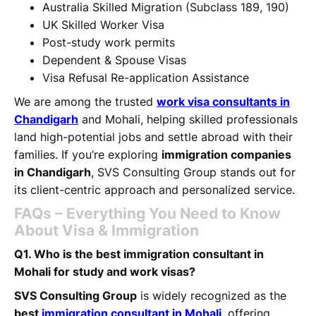
Australia Skilled Migration (Subclass 189, 190)
UK Skilled Worker Visa
Post-study work permits
Dependent & Spouse Visas
Visa Refusal Re-application Assistance
We are among the trusted
work visa consultants in
Chandigarh
and Mohali, helping skilled professionals
land high-potential jobs and settle abroad with their
families. If you’re exploring
immigration companies
in Chandigarh
, SVS Consulting Group stands out for
its client-centric approach and personalized service.
FAQs – Everything You Need to Know
About Visa & Immigration
Q1. Who is the best immigration consultant in
Mohali for study and work visas?
SVS Consulting Group
is widely recognized as the
best
immigration consultant in Mohali
,
offering