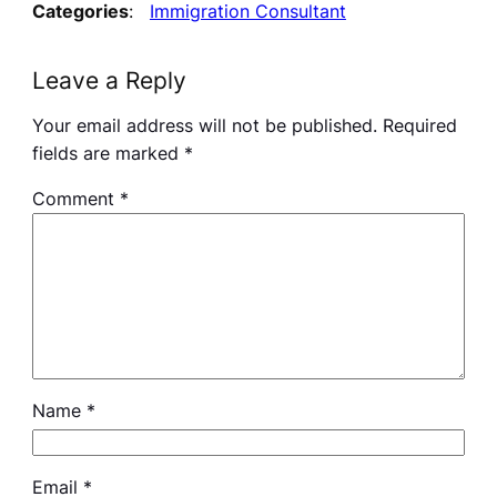
Categories
:
Immigration Consultant
Leave a Reply
Your email address will not be published.
Required
fields are marked
*
Comment
*
Name
*
Email
*