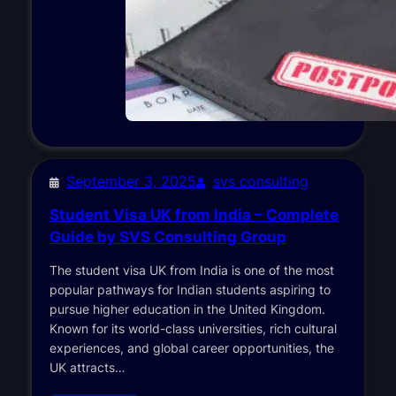
September 3, 2025
svs consulting
Student Visa UK from India – Complete
Guide by SVS Consulting Group
The student visa UK from India is one of the most
popular pathways for Indian students aspiring to
pursue higher education in the United Kingdom.
Known for its world-class universities, rich cultural
experiences, and global career opportunities, the
UK attracts…