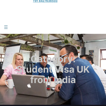
+91 8427636503
Category:
Student Visa UK
from India