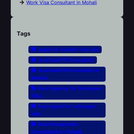
Work Visa Consultant in Mohali
Tags
apply for student visa usa
Australia PR Consultant
Australia PR Consultant in
Mohali
Best Agency for Schengen
Visa
best agent for schengen
visa
Best Immigration
Consultants in Punjab