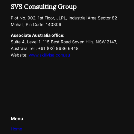
SVS Consulting Group
Plot No. 902, 1st Floor, JLPL, Industrial Area Sector 82
Mohali, Pin Code: 140306
Associate Australia office
:
Suite 4, Levei 1, 115 Best Road Seven Hills, NSW 2147,
Australia Tel.: +61 (02) 9636 6448
Website:
www.skillvisa.com.au
Menu
Home