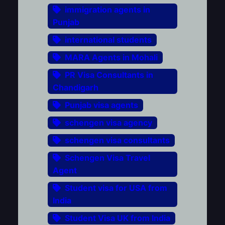
immigration agents in
Punjab
international students
MARA Agents in Mohali
PR Visa Consultants in
Chandigarh
Punjab visa agents
schengen visa agency
schengen visa consultants
Schengen Visa Travel
Agent
Student visa for USA from
India
Student Visa UK from India