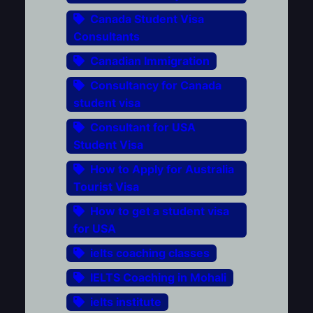
Canada Student Visa
Consultants
Canadian Immigration
Consultancy for Canada
student visa
Consultant for USA
Student Visa
How to Apply for Australia
Tourist Visa
How to get a student visa
for USA
ielts coaching classes
IELTS Coaching in Mohali
ielts institute