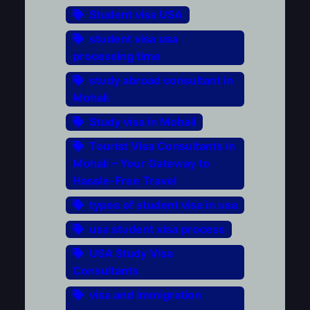
Student visa USA
student visa usa
processing time
study abroad consultant in
Mohali
Study visa in Mohali
Tourist Visa Consultants in
Mohali – Your Gateway to
Hassle-Free Travel
types of student visa in usa
usa student visa process
USA Study Visa
Consultants
visa and immigration