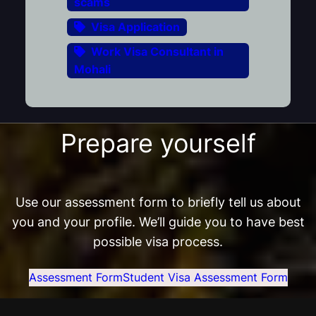
scams
Visa Application
Work Visa Consultant in
Mohali
Prepare yourself
Use our assessment form to briefly tell us about
you and your profile. We’ll guide you to have best
possible visa process.
Assessment Form
Student Visa Assessment Form