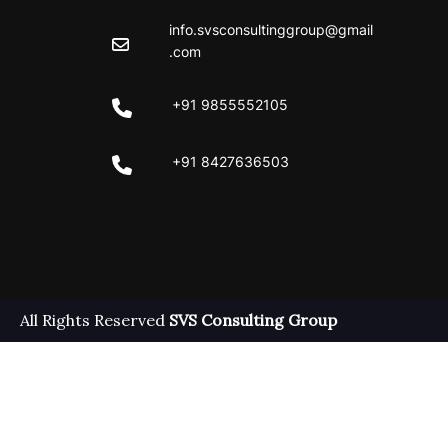
info.svsconsultinggroup@gmail
.com
+91 9855552105
+91 8427636503
Facebook
Instagram
All Rights Reserved
SVS Consulting Group