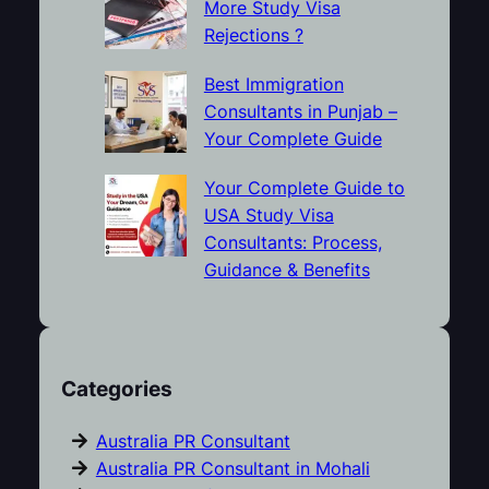
More Study Visa
Rejections ?
Best Immigration
Consultants in Punjab –
Your Complete Guide
Your Complete Guide to
USA Study Visa
Consultants: Process,
Guidance & Benefits
Categories
Australia PR Consultant
Australia PR Consultant in Mohali