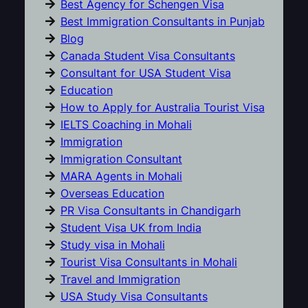
Best Agency for Schengen Visa
Best Immigration Consultants in Punjab
Blog
Canada Student Visa Consultants
Consultant for USA Student Visa
Education
How to Apply for Australia Tourist Visa
IELTS Coaching in Mohali
Immigration
Immigration Consultant
MARA Agents in Mohali
Overseas Education
PR Visa Consultants in Chandigarh
Student Visa UK from India
Study visa in Mohali
Tourist Visa Consultants in Mohali
Travel and Immigration
USA Study Visa Consultants