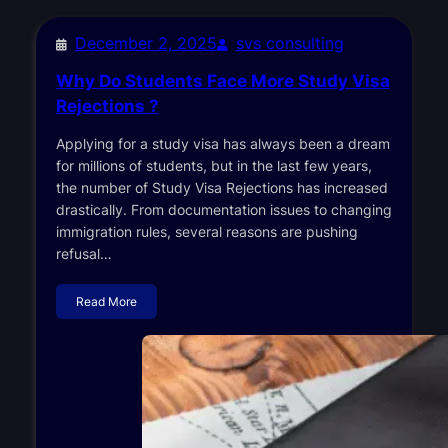
December 2, 2025
svs consulting
Why Do Students Face More Study Visa
Rejections ?
Applying for a study visa has always been a dream
for millions of students, but in the last few years,
the number of Study Visa Rejections has increased
drastically. From documentation issues to changing
immigration rules, several reasons are pushing
refusal…
Read More