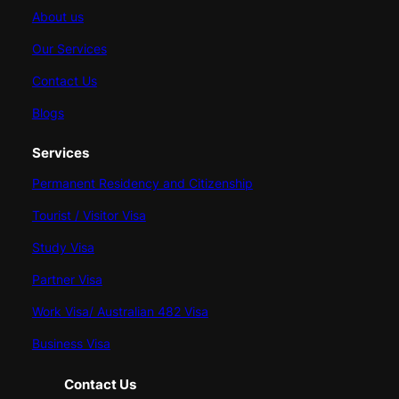
About us
Our Services
Contact Us
Blogs
Services
Permanent Residency and Citizenship
Tourist / Visitor Visa
Study Visa
Partner Visa
Work Visa/ Australian 482 Visa
Business Visa
Contact Us