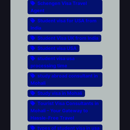
Schengen Visa Travel
Agent
Student visa for USA from
India
Student Visa UK from India
Student visa USA
student visa usa
processing time
study abroad consultant in
Mohali
Study visa in Mohali
Tourist Visa Consultants in
Mohali – Your Gateway to
Hassle-Free Travel
types of student visa in usa