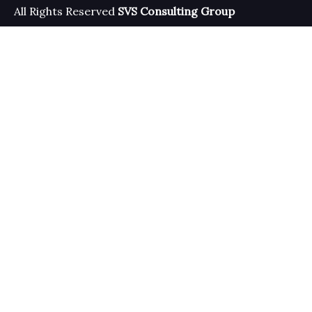
All Rights Reserved
SVS Consulting Group