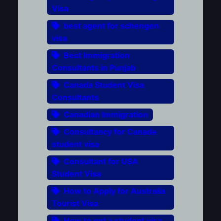
Visa
best agent for schengen
visa
Best Immigration
Consultants in Punjab
Canada Student Visa
Consultants
Canadian Immigration
Consultancy for Canada
student visa
Consultant for USA
Student Visa
How to Apply for Australia
Tourist Visa
How to get a student visa