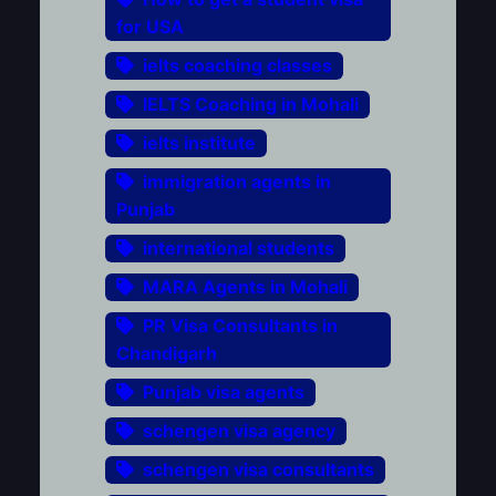
for USA
ielts coaching classes
IELTS Coaching in Mohali
ielts institute
immigration agents in
Punjab
international students
MARA Agents in Mohali
PR Visa Consultants in
Chandigarh
Punjab visa agents
schengen visa agency
schengen visa consultants