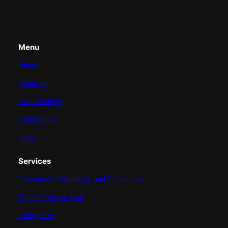
Menu
Home
About us
Our Services
Contact Us
Blogs
Services
Permanent Residency and Citizenship
Tourist / Visitor Visa
Study Visa