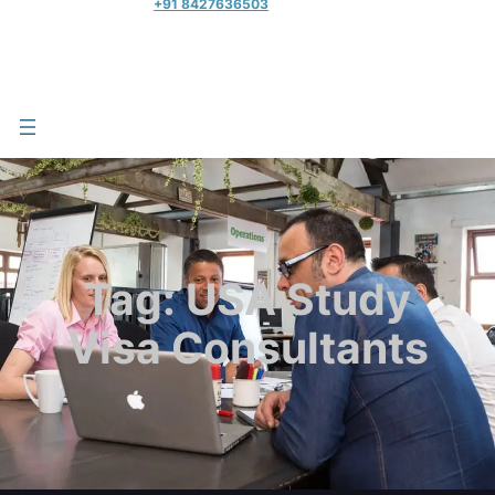
+91 8427636503
Tag:
USA Study
Visa Consultants