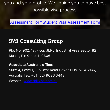
you and your profile. We’ll guide you to have best
possible visa process.
Assessment Form
Student Visa Assessment Form
SVS Consulting Group
Plot No. 902, 1st Floor, JLPL, Industrial Area Sector 82
Mohali, Pin Code: 140306
Associate Australia office
:
Suite 4, Levei 1, 115 Best Road Seven Hills, NSW 2147,
Australia Tel.: +61 (02) 9636 6448
Website:
www.skillvisa.com.au