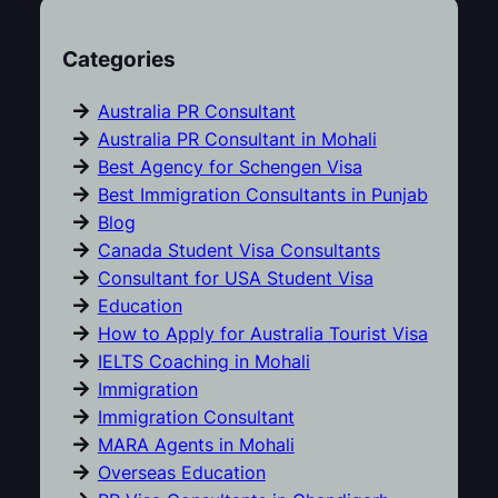
Categories
Australia PR Consultant
Australia PR Consultant in Mohali
Best Agency for Schengen Visa
Best Immigration Consultants in Punjab
Blog
Canada Student Visa Consultants
Consultant for USA Student Visa
Education
How to Apply for Australia Tourist Visa
IELTS Coaching in Mohali
Immigration
Immigration Consultant
MARA Agents in Mohali
Overseas Education