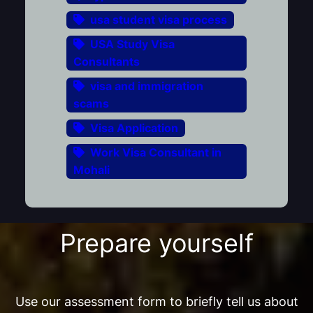
usa student visa process
USA Study Visa
Consultants
visa and immigration
scams
Visa Application
Work Visa Consultant in
Mohali
Prepare yourself
Use our assessment form to briefly tell us about