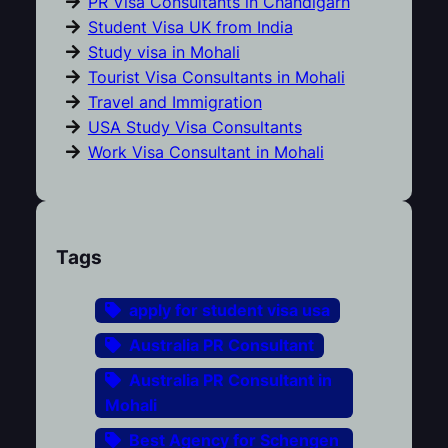
PR Visa Consultants in Chandigarh
Student Visa UK from India
Study visa in Mohali
Tourist Visa Consultants in Mohali
Travel and Immigration
USA Study Visa Consultants
Work Visa Consultant in Mohali
Tags
apply for student visa usa
Australia PR Consultant
Australia PR Consultant in
Mohali
Best Agency for Schengen