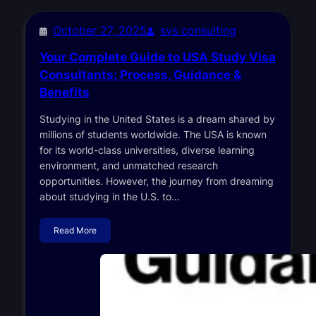
October 27, 2025
svs consulting
Your Complete Guide to USA Study Visa
Consultants: Process, Guidance &
Benefits
Studying in the United States is a dream shared by
millions of students worldwide. The USA is known
for its world-class universities, diverse learning
environment, and unmatched research
opportunities. However, the journey from dreaming
about studying in the U.S. to…
Read More