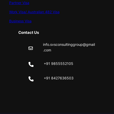
Partner Visa
Work Visa/ Australian 482 Visa
Business Visa
Contact Us
info.svsconsultinggroup@gmail
.com
+91 9855552105
+91 8427636503
Facebook
Instagram