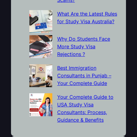
What Are the Latest Rules
for Study Visa Australia?
Why Do Students Face
More Study Visa
Rejections ?
Best Immigration
Consultants in Punjab –
Your Complete Guide
Your Complete Guide to
USA Study Visa
Consultants: Process,
Guidance & Benefits