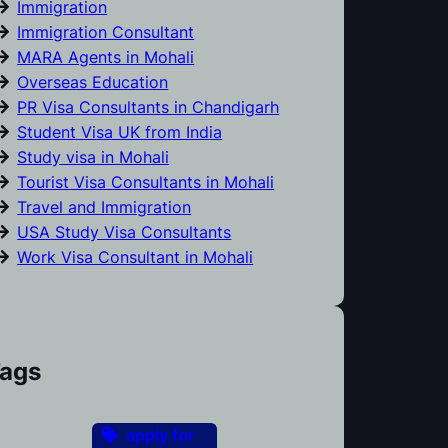
Immigration
Immigration Consultant
MARA Agents in Mohali
Overseas Education
PR Visa Consultants in Chandigarh
Student Visa UK from India
Study visa in Mohali
Tourist Visa Consultants in Mohali
Travel and Immigration
USA Study Visa Consultants
Work Visa Consultant in Mohali
ags
apply for