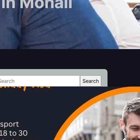
in Mohali
Search
atest Posts
How Can Applicants