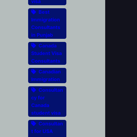
visa
Best
Immigration
Consultants
in Punjab
Canada
Student Visa
Consultants
Canadian
Immigration
Consultan
cy for
Canada
student visa
Consultan
t for USA