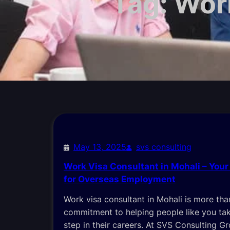
Tag:
Work
May 13, 2025
svs consulting
Work Visa Consultant in Mohali – Your
for Overseas Employment
Work visa consultant in Mohali is more than a
commitment to helping people like you tak
step in their careers. At SVS Consulting G