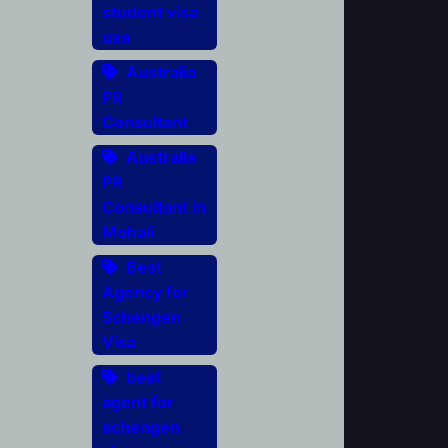
student visa
usa
Australia
PR
Consultant
Australia
PR
Consultant in
Mohali
Best
Agency for
Schengen
Visa
best
agent for
schengen