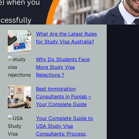
Protect Themselves from
Visa and Immigration
Scams?
What Are the Latest Rules
for Study Visa Australia?
Why Do Students Face
More Study Visa
Rejections ?
Best Immigration
Consultants in Punjab –
Your Complete Guide
Your Complete Guide to
USA Study Visa
Consultants: Process,