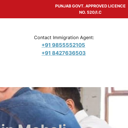
PUNJAB GOVT. APPROVED LICENCE
NO. 520/I.C
Contact Immigration Agent:
+91 9855552105
+91 8427636503