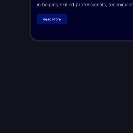
in helping skilled professionals, technicia
Read More