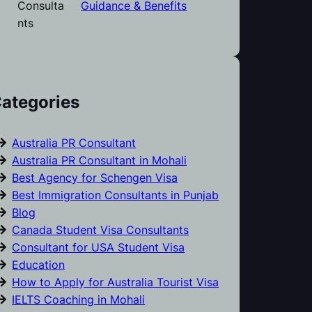
Guidance & Benefits
ategories
Australia PR Consultant
Australia PR Consultant in Mohali
Best Agency for Schengen Visa
Best Immigration Consultants in Punjab
Blog
Canada Student Visa Consultants
Consultant for USA Student Visa
Education
How to Apply for Australia Tourist Visa
IELTS Coaching in Mohali