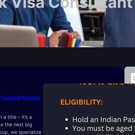
 Visa Consultant 
S
e
a
 Trusted Partner
r
c
L
h
 title – it’s a
e the next big
roup, we specialize