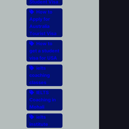
Student Visa
How to
Apply for
Australia
Tourist Visa
How to
get a student
visa for USA
ielts
coaching
classes
IELTS
Coaching in
Mohali
ielts
institute