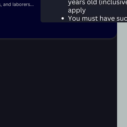
ns, and laborers…