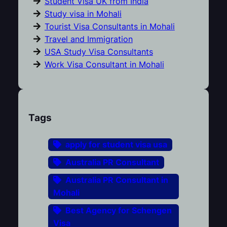
Student Visa UK from India
Study visa in Mohali
Tourist Visa Consultants in Mohali
Travel and Immigration
USA Study Visa Consultants
Work Visa Consultant in Mohali
Tags
apply for student visa usa
Australia PR Consultant
Australia PR Consultant in
Mohali
Best Agency for Schengen
Visa