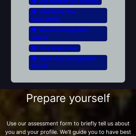
usa student visa process
USA Study Visa
Consultants
visa and immigration
scams
Visa Application
Work Visa Consultant in
Mohali
Prepare yourself
Use our assessment form to briefly tell us about
you and your profile. We’ll guide you to have best