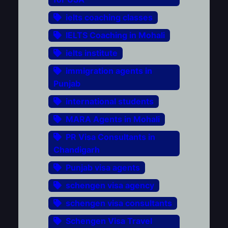
ielts coaching classes
IELTS Coaching in Mohali
ielts institute
immigration agents in
Punjab
international students
MARA Agents in Mohali
PR Visa Consultants in
Chandigarh
Punjab visa agents
schengen visa agency
schengen visa consultants
Schengen Visa Travel