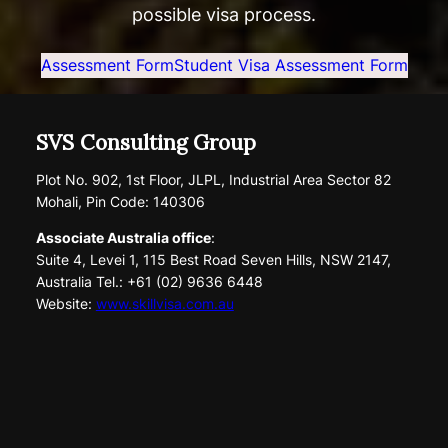
possible visa process.
Assessment Form
Student Visa Assessment Form
SVS Consulting Group
Plot No. 902, 1st Floor, JLPL, Industrial Area Sector 82
Mohali, Pin Code: 140306
Associate Australia office
:
Suite 4, Levei 1, 115 Best Road Seven Hills, NSW 2147,
Australia Tel.: +61 (02) 9636 6448
Website:
www.skillvisa.com.au