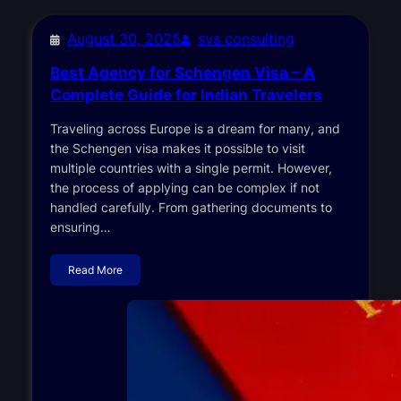
August 30, 2025
svs consulting
Best Agency for Schengen Visa – A
Complete Guide for Indian Travelers
Traveling across Europe is a dream for many, and
the Schengen visa makes it possible to visit
multiple countries with a single permit. However,
the process of applying can be complex if not
handled carefully. From gathering documents to
ensuring…
Read More