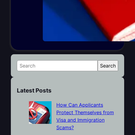
S
Search
e
a
r
Latest Posts
c
h
How Can Applicants
Protect Themselves from
Visa and Immigration
Scams?