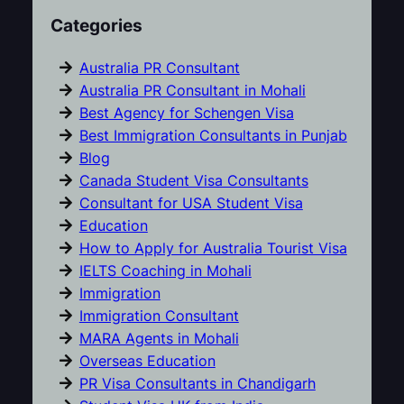
Categories
Australia PR Consultant
Australia PR Consultant in Mohali
Best Agency for Schengen Visa
Best Immigration Consultants in Punjab
Blog
Canada Student Visa Consultants
Consultant for USA Student Visa
Education
How to Apply for Australia Tourist Visa
IELTS Coaching in Mohali
Immigration
Immigration Consultant
MARA Agents in Mohali
Overseas Education
PR Visa Consultants in Chandigarh