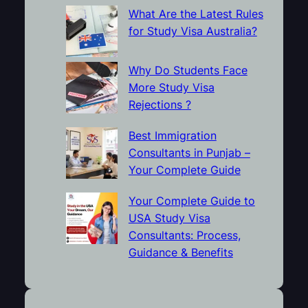
What Are the Latest Rules
for Study Visa Australia?
Why Do Students Face
More Study Visa
Rejections ?
Best Immigration
Consultants in Punjab –
Your Complete Guide
Your Complete Guide to
USA Study Visa
Consultants: Process,
Guidance & Benefits