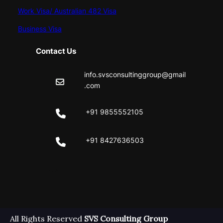
Work Visa/ Australian 482 Visa
Business Visa
Contact Us
info.svsconsultinggroup@gmail
.com
+91 9855552105
+91 8427636503
Facebook
Instagram
All Rights Reserved
SVS Consulting Group