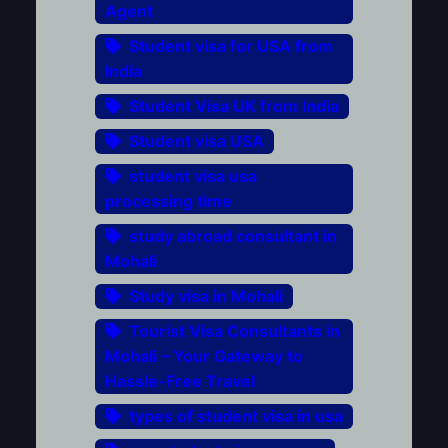
Agent
Student visa for USA from
India
Student Visa UK from India
Student visa USA
student visa usa
processing time
study abroad consultant in
Mohali
Study visa in Mohali
Tourist Visa Consultants in
Mohali – Your Gateway to
Hassle-Free Travel
types of student visa in usa