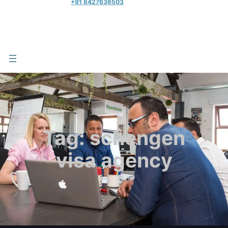
+91 8427636503
Tag:
schengen
visa agency