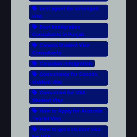
best agent for schengen
visa
Best Immigration
Consultants in Punjab
Canada Student Visa
Consultants
Canadian Immigration
Consultancy for Canada
student visa
Consultant for USA
Student Visa
How to Apply for Australia
Tourist Visa
How to get a student visa
for USA