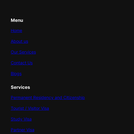
Menu
Home
About us
Our Services
Contact Us
Blogs
Services
Permanent Residency and Citizenship
Tourist / Visitor Visa
Study Visa
Partner Visa