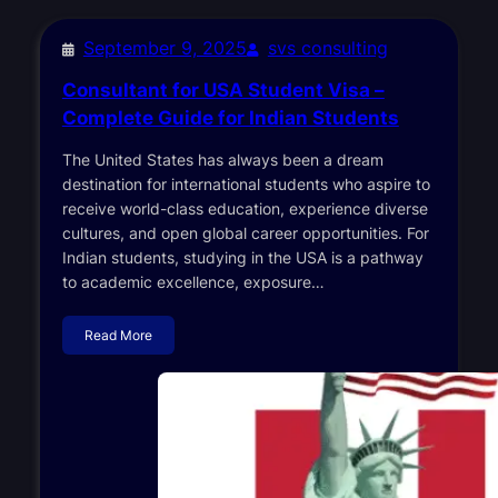
September 9, 2025
svs consulting
Consultant for USA Student Visa –
Complete Guide for Indian Students
The United States has always been a dream
destination for international students who aspire to
receive world-class education, experience diverse
cultures, and open global career opportunities. For
Indian students, studying in the USA is a pathway
to academic excellence, exposure…
Read More