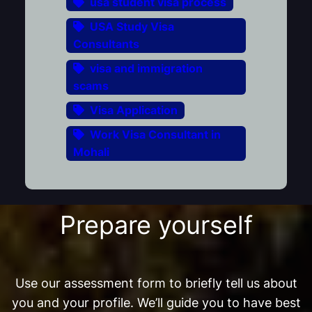
usa student visa process
USA Study Visa
Consultants
visa and immigration
scams
Visa Application
Work Visa Consultant in
Mohali
Prepare yourself
Use our assessment form to briefly tell us about
you and your profile. We’ll guide you to have best