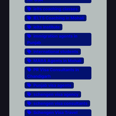
ielts coaching classes
IELTS Coaching in Mohali
ielts institute
immigration agents in
Punjab
international students
MARA Agents in Mohali
PR Visa Consultants in
Chandigarh
Punjab visa agents
schengen visa agency
schengen visa consultants
Schengen Visa Travel