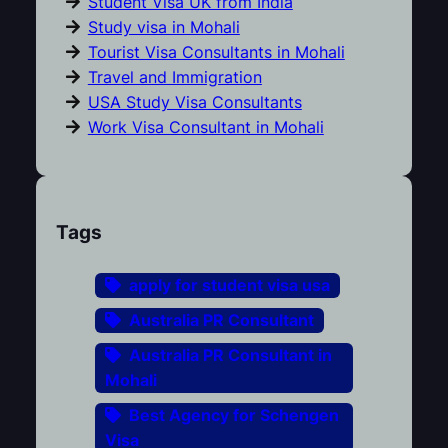
Student Visa UK from India
Study visa in Mohali
Tourist Visa Consultants in Mohali
Travel and Immigration
USA Study Visa Consultants
Work Visa Consultant in Mohali
Tags
apply for student visa usa
Australia PR Consultant
Australia PR Consultant in
Mohali
Best Agency for Schengen
Visa