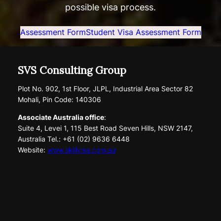
possible visa process.
Assessment Form
Student Visa Assessment Form
SVS Consulting Group
Plot No. 902, 1st Floor, JLPL, Industrial Area Sector 82
Mohali, Pin Code: 140306
Associate Australia office
:
Suite 4, Levei 1, 115 Best Road Seven Hills, NSW 2147,
Australia Tel.: +61 (02) 9636 6448
Website:
www.skillvisa.com.au