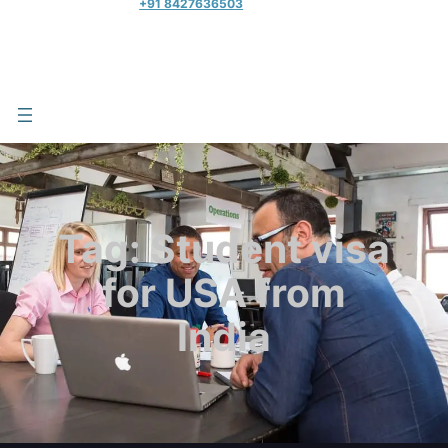
+91 8427636503
Tag:
Student visa
for USA from
India