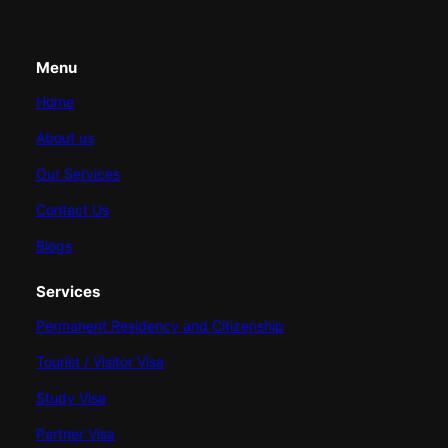
Menu
Home
About us
Our Services
Contact Us
Blogs
Services
Permanent Residency and Citizenship
Tourist / Visitor Visa
Study Visa
Partner Visa