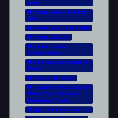
Agent
Student visa for USA from
India
Student Visa UK from India
Student visa USA
student visa usa
processing time
study abroad consultant in
Mohali
Study visa in Mohali
Tourist Visa Consultants in
Mohali – Your Gateway to
Hassle-Free Travel
types of student visa in usa