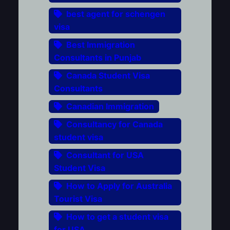
best agent for schengen
visa
Best Immigration
Consultants in Punjab
Canada Student Visa
Consultants
Canadian Immigration
Consultancy for Canada
student visa
Consultant for USA
Student Visa
How to Apply for Australia
Tourist Visa
How to get a student visa
for USA