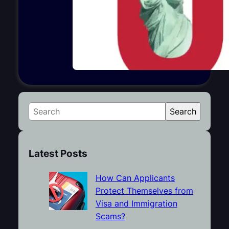
S
Search
e
a
r
Latest Posts
c
h
How Can Applicants
Protect Themselves from
Visa and Immigration
Scams?