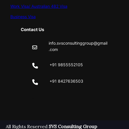
Work Visa/ Australian 482 Visa
Business Visa
Contact Us
info.svsconsultinggroup@gmail
.com
+91 9855552105
+91 8427636503
Facebook
Instagram
All Rights Reserved
SVS Consulting Group