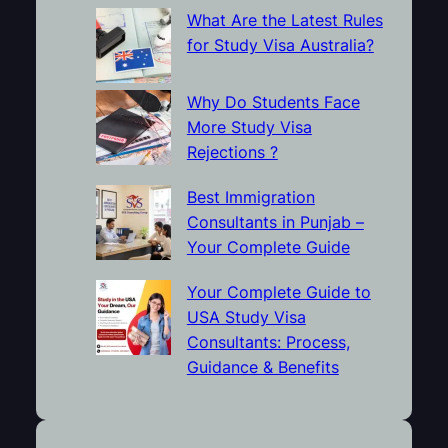
What Are the Latest Rules
for Study Visa Australia?
Why Do Students Face
More Study Visa
Rejections ?
Best Immigration
Consultants in Punjab –
Your Complete Guide
Your Complete Guide to
USA Study Visa
Consultants: Process,
Guidance & Benefits