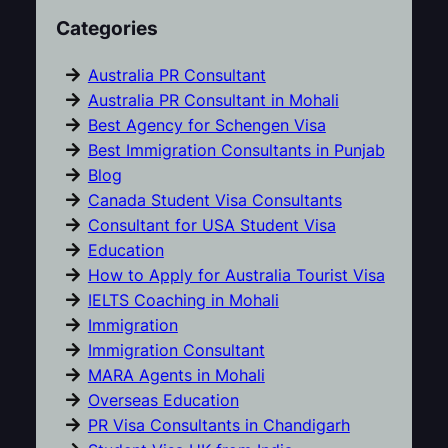
Categories
Australia PR Consultant
Australia PR Consultant in Mohali
Best Agency for Schengen Visa
Best Immigration Consultants in Punjab
Blog
Canada Student Visa Consultants
Consultant for USA Student Visa
Education
How to Apply for Australia Tourist Visa
IELTS Coaching in Mohali
Immigration
Immigration Consultant
MARA Agents in Mohali
Overseas Education
PR Visa Consultants in Chandigarh